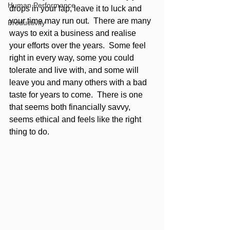
Human Performance
drops in your lap, leave it to luck and 
your time may run out.  There are many 
Productivity
ways to exit a business and realise 
your efforts over the years.  Some feel 
right in every way, some you could 
tolerate and live with, and some will 
leave you and many others with a bad 
taste for years to come.  There is one 
that seems both financially savvy, 
seems ethical and feels like the right 
thing to do. 