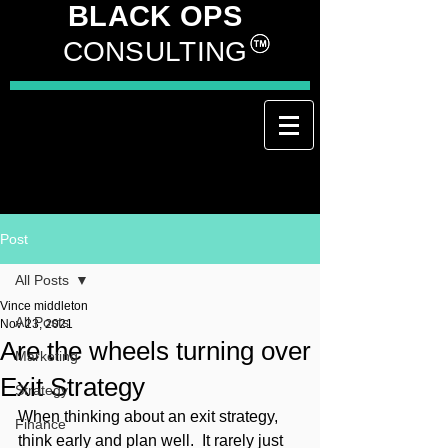
BLACK OPS
CONSULTING
Post
All Posts
Vince middleton
All Posts
Nov 23, 2021
Are the wheels turning over
Marketing
Exit Strategy
Strategy
When thinking about an exit strategy, 
Finance
think early and plan well.  It rarely just 