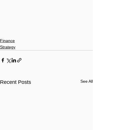
Finance
Strategy
See All
Recent Posts