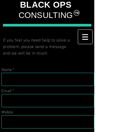
BLACK OPS
CONSULTING
If you feel you need help to solve a
problem, please send a message
and we will be in touch.
Name *
Email *
Mobile