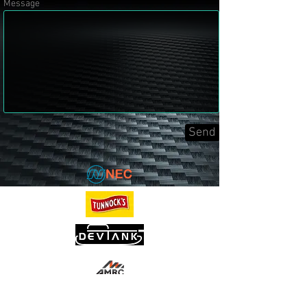
Message
Send